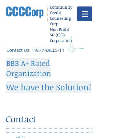
cccc
Community
orp
Credit
Counseling
Corp.
Non Profit
501(C)(3)
Corporation
​Contact Us: 1-877-BILLS-11
BBB A+ Rated
Organization
We have the Solution!
Contact