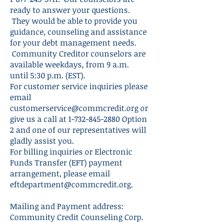
ready to answer your questions.
They would be able to provide you
guidance, counseling and assistance
for your debt management needs.
Community Creditor counselors are
available weekdays, from 9 a.m.
until 5:30 p.m. (EST).
For customer service inquiries please
email
customerservice@commcredit.org
or
give us a call at
1-732-845-2880
Option
2 and one of our representatives will
gladly assist you.
For billing inquiries or Electronic
Funds Transfer (EFT) payment
arrangement, please email
eftdepartment@commcredit.org
.
Mailing and Payment address:
Community Credit Counseling Corp.