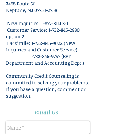
3455 Route 66
Neptune, NJ 07753-2758
New Inquiries: 1-877-BILLS-11
Customer Service:
1-732-845-2880
option 2
Facsimile:
1-732-845-9022
(New
Inquiries and Customer Service)
1-732-845-9757
(EFT
Department and Accounting Dept.)
Community Credit Counseling is
committed to solving your problems.
If you have a question, comment or
suggestion,
Email Us