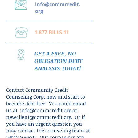
info@commcredit.
org
1-877-BILLS-11
GET A FREE, NO
OBLIGATION DEBT
ANALYSIS TODAY!
Contact Community Credit
Counseling Corp. now and start to
become debt free. You could email
us at
info@commcredit.org
or
newclient@commcredit.org
. Or if
you have an urgent question you
may contact the counseling team at
1-877-245-5711
. Our counselors are