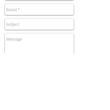
Send
3455 Route 66 Neptune
New Jersey, 07753