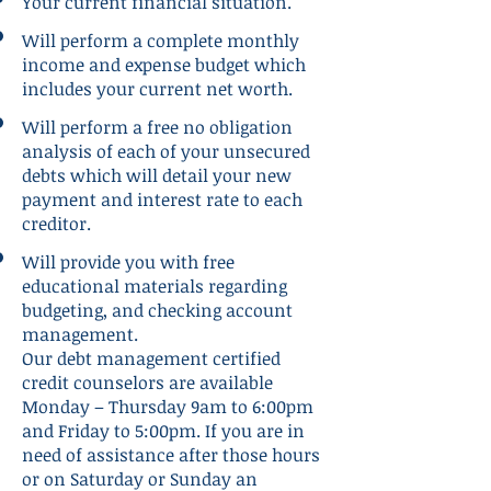
Your current financial situation.
Will perform a complete monthly
income and expense budget which
includes your current net worth.
Will perform a free no obligation
analysis of each of your unsecured
debts which will detail your new
payment and interest rate to each
creditor.
Will provide you with free
educational materials regarding
budgeting, and checking account
management.
Our debt management certified
credit counselors are available
Monday – Thursday 9am to 6:00pm
and Friday to 5:00pm. If you are in
need of assistance after those hours
or on Saturday or Sunday an