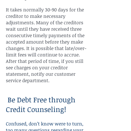
It takes normally 30-90 days for the
creditor to make necessary
adjustments. Many of the creditors
wait until they have received three
consecutive timely payments of the
accepted amount before they make
changes. It is possible that late/over-
limit fees will continue to accrue.
After that period of time, if you still
see charges on your creditor
statement, notify our customer
service department.
Be Debt Free through
Credit Counseling!
Confused, don’t know were to turn,
too many questions regarding your