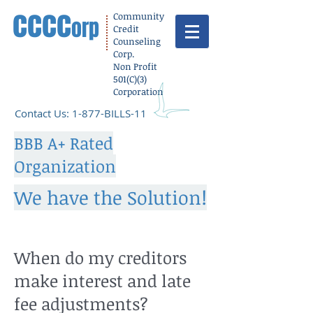
cccc
Community
orp
Credit
Counseling
Corp.
Non Profit
501(C)(3)
Corporation
​Contact Us: 1-877-BILLS-11
BBB A+ Rated
Organization
We have the Solution!
When do my creditors
make interest and late
fee adjustments?