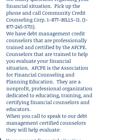
financial situation. Pick up the
phone and call Community Credit
Counseling Corp. 1–877–BILLS–11.
(1-
877-245-5711)
.
We have debt management credit
counselors that are professionally
trained and certified by the AFCPE.
Counselors that are trained to help
you evaluate your financial
situation. AFCPE is the Association
for Financial Counseling and
Planning Education. They are a
nonprofit, professional organization
dedicated to educating, training, and
certifying financial counselors and
educators.
When you call to speak to our debt
management certified counselors
they will help evaluate: