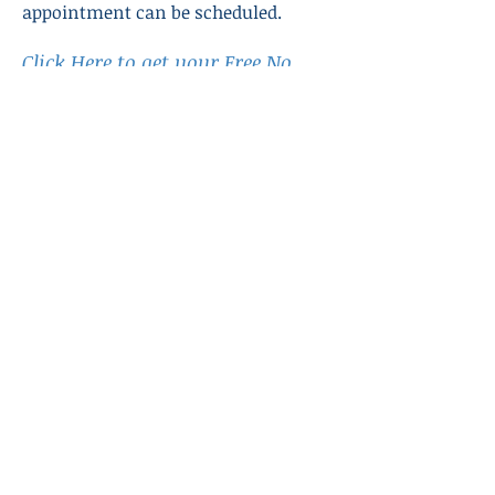
appointment can be scheduled.
Click Here to get your Free No
Obligation analysis of your debt!
Previous
Next
3455 Route 66 Neptune
New Jersey, 07753
Call Us:
1-877-BILLS-11
Email Us:
info@commcredit.
org